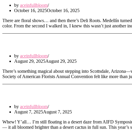
by
aceinfullbloom
October 16, 2025
October 16, 2025
There are floral shows… and then there’s Deli Roots. Medellín turned 
color. From the second I walked in, I knew this wasn’t just another i
Blooming in the Desert: SAF Annual Conve
by
aceinfullbloom
August 29, 2025
August 29, 2025
There’s something magical about stepping into Scottsdale, Arizona—wh
Society of American Florists Annual Convention felt like more than jus
Sunshine, Stage Magic & Symposium Drea
by
aceinfullbloom
August 7, 2025
August 7, 2025
Whew! Y’all… I’m still floating in a desert daze from AIFD Symposiu
— it all bloomed brighter than a desert cactus in full sun. This yea