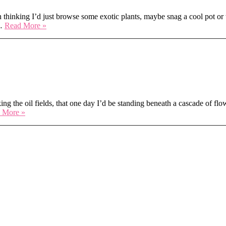
hinking I’d just browse some exotic plants, maybe snag a cool pot or 
Leafy
s…
Read More »
Vibes
&
Floral
 — and We Won!
Souls:
My
Weekend
at
PlantCon
ing the oil fields, that one day I’d be standing beneath a cascade of flow
We
 More »
Bloomed
Bright
at
Chelsea
in
Bloom
—
and
We
Won!