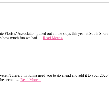
Stage
Magic
&
SFA Expo 2025
Symposium
Dreams
–
AIFD
2025
rists’ Association pulled out all the stops this year at South Shore
Palm
Secrets,
t was how much fun we had.…
Read More »
Springs
Stems
&
South
ferent
Shore
Sparkle:
TSFA
Expo
2025
ren’t there, I’m gonna need you to go ahead and add it to your 2026 “
FreshFest
m the second…
Read More »
2025:
Where
the
at PlantCon
Blooms
Hit
Different