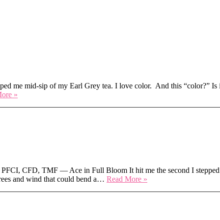
ear
ped me mid-sip of my Earl Grey tea. I love color. And this “color?” Is it
Hot
ore »
Take
on
Pantone’s
2026
Color
of
the
Year
FCI, CFD, TMF — Ace in Full Bloom It hit me the second I stepped o
Texas
egrees and wind that could bend a…
Read More »
Heat
to
North
Dakota