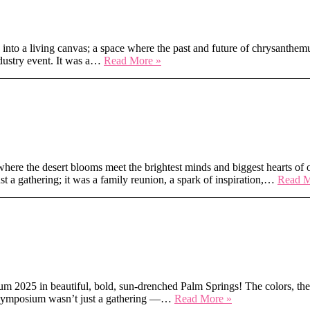
Hearts
into a living canvas; a space where the past and future of chrysanthemu
Medellín
ndustry event. It was a…
Read More »
in
Full
Bloom
ntion in Scottsdale
ere the desert blooms meet the brightest minds and biggest hearts of ou
t a gathering; it was a family reunion, a spark of inspiration,…
Read M
ms – AIFD 2025 Palm Springs
m 2025 in beautiful, bold, sun-drenched Palm Springs! The colors, the
Sunshine,
r’s symposium wasn’t just a gathering —…
Read More »