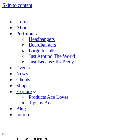
Skip to content
Home
About
Portfolio
Headbangers
Beardbangers
Large Installs
Just Around The World
Just Because It’s Pretty
Events
News
Clients
Shop
Explore
Products Ace Loves
Tips by Ace
Blog
Inquire
Navigation