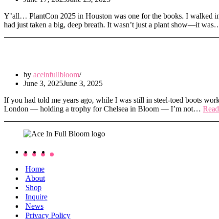
Y’all… PlantCon 2025 in Houston was one for the books. I walked in t
had just taken a big, deep breath. It wasn’t just a plant show—it wa
We Bloomed Bright at Chelsea in Bloom
by
aceinfullbloom
June 3, 2025
June 3, 2025
If you had told me years ago, while I was still in steel-toed boots work
London — holding a trophy for Chelsea in Bloom — I’m not…
Read
Home
About
Shop
Inquire
News
Privacy Policy