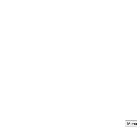
Menu
Na
Me