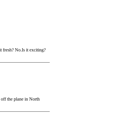
 fresh? No.Is it exciting?
ff the plane in North