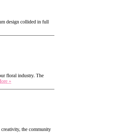
m design collided in full
r floral industry. The
Blooming
ore »
in
the
Desert:
SAF
Annual
Convention
in
Scottsdale
 creativity, the community