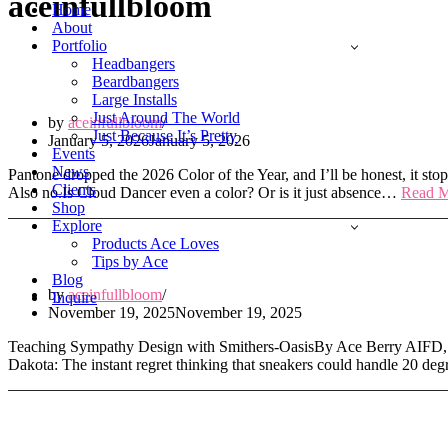
aceinfullbloom
Menu
Home
About
Portfolio
Headbangers
Hot Take on Pantone’s 2026 Color of the Y
Beardbangers
Large Installs
Just Around The World
by
aceinfullbloom
Just Because It’s Pretty
January 5, 2026
January 5, 2026
Events
News
Pantone dropped the 2026 Color of the Year, and I’ll be honest, it stop
Clients
Also no.Is Cloud Dancer even a color? Or is it just absence…
Read M
Shop
Explore
Products Ace Loves
Texas Heat to North Dakota Hearts
Tips by Ace
Blog
by
aceinfullbloom
Inquire
November 19, 2025
November 19, 2025
Teaching Sympathy Design with Smithers-OasisBy Ace Berry AIFD, P
Dakota: The instant regret thinking that sneakers could handle 20 d
Medellín in Full Bloom