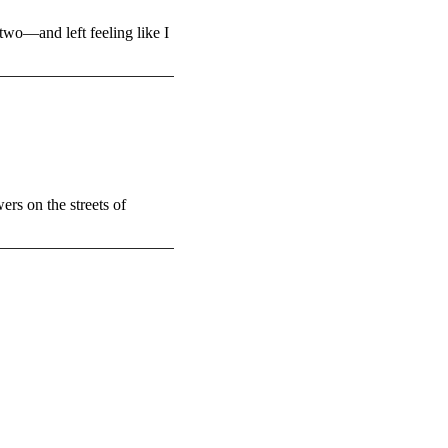
two—and left feeling like I
ers on the streets of