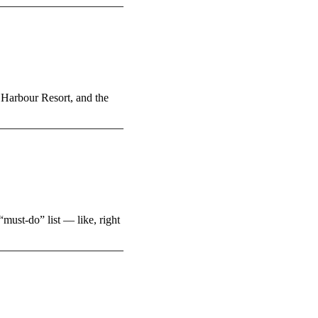
 Harbour Resort, and the
must-do” list — like, right