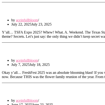
Secrets, Stems & South Shore Sparkle: T
by
aceinfullbloom
July 22, 2025
July 23, 2025
Y’all… TSFA Expo 2025? Whew! What. A. Weekend. The Texas State Flo
theme? Secrets. Let’s just say: the only thing we didn’t keep secre
FreshFest 2025: Where the Blooms Hit Dif
by
aceinfullbloom
July 7, 2025
July 18, 2025
Okay y’all… FreshFest 2025 was an absolute blooming blast! If you we
now. Because THIS was the flower family reunion of the year. Fro
Leafy Vibes & Floral Souls: My Weekend 
by
aceinfullbloom
June 17, 2025
June 23, 2025